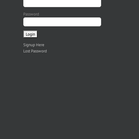
Password
Signup Here
Lost Password