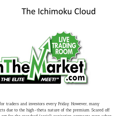
 for traders and investors every Friday. However, many
acts due to the high-theta nature of the premium. Scared off