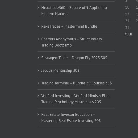
3
4
10
1
Hexatrade360 – Square of 9 Applied to
Modern Markets
17
1
24
2
RakeTrades – Mastermind Bundle
31
« Jul
Charters Anonymous – Structureless
Trading Bootcamp
StratagemTrade – Dragon Fly 2023 30$
Jacobz Mentorship 30$
Trading Terminal – Bundle 39 Courses 35$
Verified Investing – Verified Mindset Elite
Trading Psychology Masterclass 20$
Real Estate Investor Education –
Mastering Real Estate Investing 20$