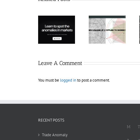
Hexatrade360
– Square of 9
RakeTrades –
Trade
Applied to
Mastermind
Anomaly
Modern
Bundle
Markets
Leave A Comment
You must be
logged in
to post a comment.
RECENT POSTS
M
T
Trade Anomaly