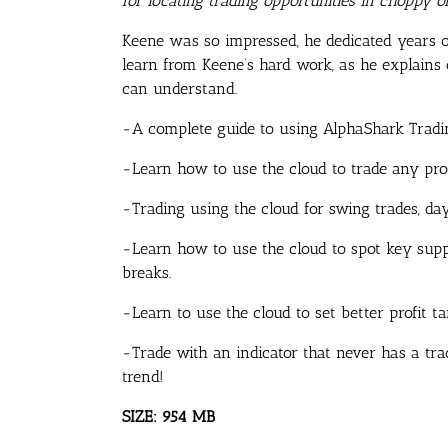
for locating trading opportunities in choppy 
Keene was so impressed, he dedicated years o
learn from Keene’s hard work, as he explains ou
can understand.
-A complete guide to using AlphaShark Trading
-Learn how to use the cloud to trade any pr
-Trading using the cloud for swing trades, da
-Learn how to use the cloud to spot key suppo
breaks.
-Learn to use the cloud to set better profit ta
-Trade with an indicator that never has a tra
trend!
SIZE: 954 MB