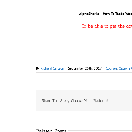
AlphaSharks – How To Trade Wee
To be able to get the d
By
Richard Carlson
|
September 25th, 2017
|
Courses
,
Options 
Share This Story, Choose Your Platform!
Related Posts