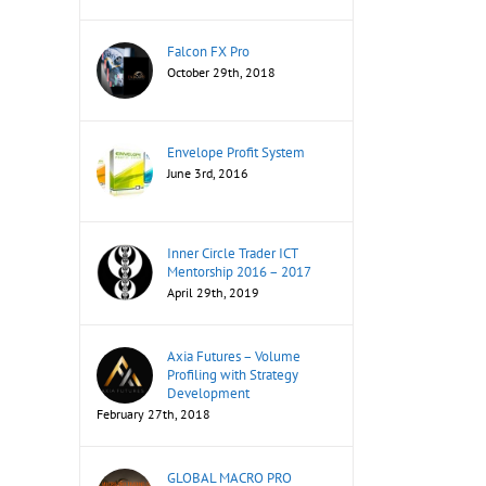
Falcon FX Pro
October 29th, 2018
Envelope Profit System
June 3rd, 2016
Inner Circle Trader ICT
Mentorship 2016 – 2017
April 29th, 2019
Axia Futures – Volume
Profiling with Strategy
Development
February 27th, 2018
GLOBAL MACRO PRO