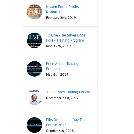
Instant Forex Profits –
Kishore M
February 2nd, 2019
T3 Live -The Silver Edge
Forex Training Program
June 17th, 2019
Price Action Trading
Program
May 6th, 2019
XLT – Forex Trading Course
December 21st, 2017
Fibs Don’t Lie – Day Trading
Course 2018
October 6th, 2018