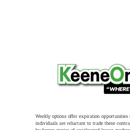
Weekly options offer expiration opportunities
individuals are reluctant to trade these contr