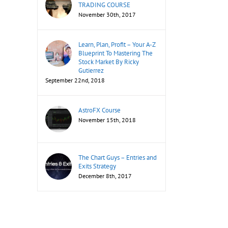
TRADING COURSE
November 30th, 2017
Learn, Plan, Profit – Your A-Z
Blueprint To Mastering The
Stock Market By Ricky
Gutierrez
September 22nd, 2018
AstroFX Course
November 15th, 2018
The Chart Guys – Entries and
Exits Strategy
December 8th, 2017