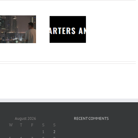
Charters
Anonymous –
Structureless
Trading
Bootcamp
August 2026
RECENT COMMENTS
W
T
F
S
S
1
2