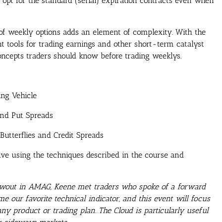
rs opt for the standard (serial) expiration contracts even when
 of weekly options adds an element of complexity. With the
t tools for trading earnings and other short-term catalyst
 concepts traders should know before trading weeklys.
ng Vehicle
and Put Spreads
Butterflies and Credit Spreads
ive using the techniques described in the course and
blowout in AMAG, Keene met traders who spoke of a forward
me our favorite technical indicator, and this event will focus
ny product or trading plan. The Cloud is particularly useful