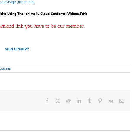
SalesPage (more info)
klys Using The Ichimoku Cloud
Contents: Videos, Pdfs
ownload link you have to be our member.
SIGN UP NOW!
Courses
Facebook
X
Reddit
LinkedIn
Tumblr
Pinterest
Vk
Ema