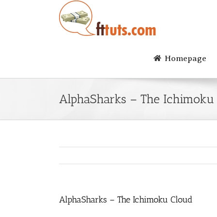
Skip
to
content
Homepage
AlphaSharks – The Ichimoku
AlphaSharks – The Ichimoku Cloud