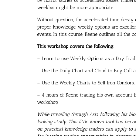
by horror stories of accelerated losses, trade
weeklys might be more appropriate.
Without question, the accelerated time decay
proper knowledge, weekly options are excellen
events. In this course, Keene outlines all the
This workshop covers the following:
– Learn to use Weekly Options as a Day Tradi
– Use the Daily Chart and Cloud to Buy Call 
– Use the Weekly Charts to Sell Iron Condors, 
– 4 hours of Keene trading his own account l
workshop
While traveling through Asia following his 
looking study. This little known tool has beco
on practical knowledge traders can apply to a