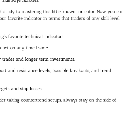
or sideways markets.
f study to mastering this little known indicator. Now you can
r favorite indicator in terms that traders of any skill level
’s favorite technical indicator!
oduct on any time frame.
y trades and longer term investments.
rt and resistance levels, possible breakouts, and trend
rgets and stop losses.
der taking countertrend setups, always stay on the side of