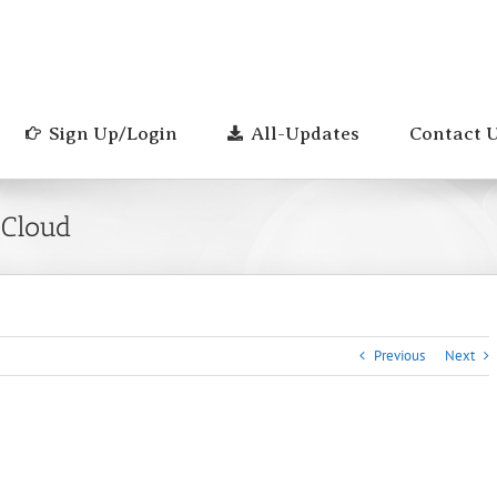
Sign Up/Login
All-Updates
Contact 
 Cloud
Previous
Next