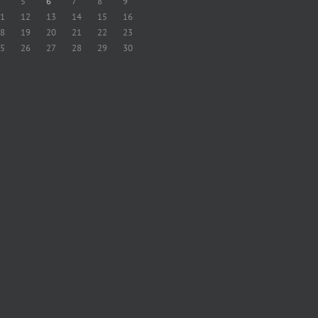
5
6
7
8
9
1
12
13
14
15
16
8
19
20
21
22
23
5
26
27
28
29
30