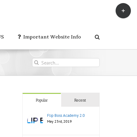
Toggle
Sliding
Bar
Area
US
Important Website Info
Search
for:
Popular
Recent
Flip Boss Academy 2.0
May 23rd, 2019