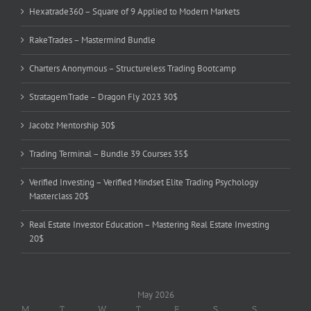
Hexatrade360 – Square of 9 Applied to Modern Markets
RakeTrades – Mastermind Bundle
Charters Anonymous – Structureless Trading Bootcamp
StratagemTrade – Dragon Fly 2023 30$
Jacobz Mentorship 30$
Trading Terminal – Bundle 39 Courses 35$
Verified Investing – Verified Mindset Elite Trading Psychology
Masterclass 20$
Real Estate Investor Education – Mastering Real Estate Investing
20$
May 2026
M
T
W
T
F
S
S