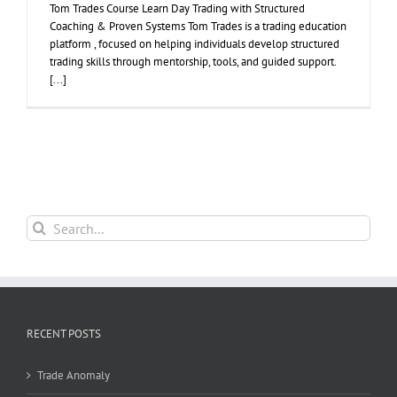
Tom Trades Course Learn Day Trading with Structured
Coaching & Proven Systems Tom Trades is a trading education
platform , focused on helping individuals develop structured
trading skills through mentorship, tools, and guided support.
[...]
Search
for:
RECENT POSTS
Trade Anomaly