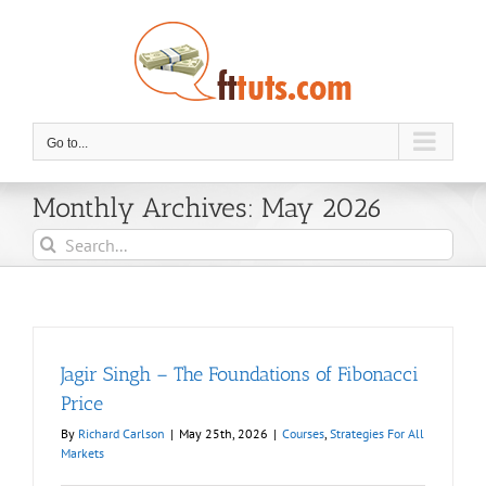
Skip
to
content
Go to...
Monthly Archives:
May 2026
Search
for:
Jagir Singh – The Foundations of Fibonacci
Price
By
Richard Carlson
|
May 25th, 2026
|
Courses
,
Strategies For All
Markets