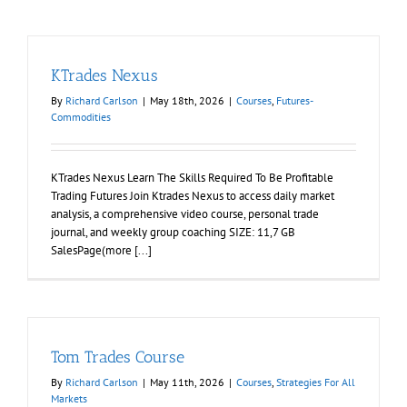
KTrades Nexus
By
Richard Carlson
|
May 18th, 2026
|
Courses
,
Futures-
Commodities
KTrades Nexus Learn The Skills Required To Be Profitable
Trading Futures Join Ktrades Nexus to access daily market
analysis, a comprehensive video course, personal trade
journal, and weekly group coaching SIZE: 11,7 GB
SalesPage(more [...]
Tom Trades Course
By
Richard Carlson
|
May 11th, 2026
|
Courses
,
Strategies For All
Markets