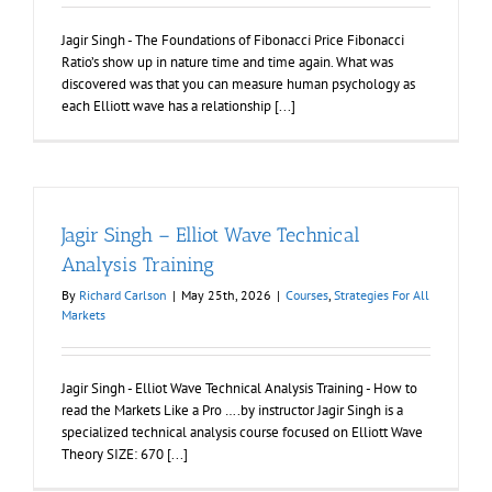
Jagir Singh - The Foundations of Fibonacci Price Fibonacci
Ratio’s show up in nature time and time again. What was
discovered was that you can measure human psychology as
each Elliott wave has a relationship [...]
Jagir Singh – Elliot Wave Technical
Analysis Training
By
Richard Carlson
|
May 25th, 2026
|
Courses
,
Strategies For All
Markets
Jagir Singh - Elliot Wave Technical Analysis Training - How to
read the Markets Like a Pro ….by instructor Jagir Singh is a
specialized technical analysis course focused on Elliott Wave
Theory SIZE: 670 [...]