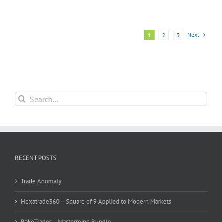
Next
1
2
3
Search
for:
RECENT POSTS
Trade Anomaly
Hexatrade360 – Square of 9 Applied to Modern Markets
RakeTrades – Mastermind Bundle