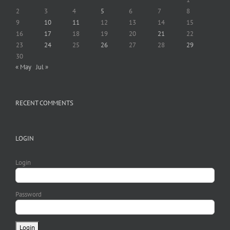
2
3
4
5
6
7
8
9
10
11
12
13
14
15
16
17
18
19
20
21
22
23
24
25
26
27
28
29
30
« May
Jul »
RECENT COMMENTS
LOGIN
Login
Password