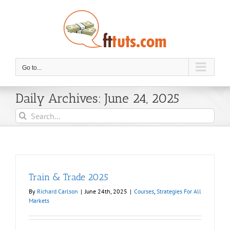
Skip
to
content
Go to...
Daily Archives:
June 24, 2025
Search
for:
Train & Trade 2025
By
Richard Carlson
|
June 24th, 2025
|
Courses
,
Strategies For All
Markets