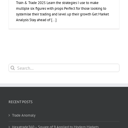
Train & Trade 2025 Learn the strategies I use to make
multiple six figures with props Perfect for those looking to
systemise their trading and level up their growth Get Market
Analysis Stay ahead of [...]
Search
for:
RECENT POSTS
Trade Anomaly
Hexatrade360 – Square of 9 Applied to Modern Markets