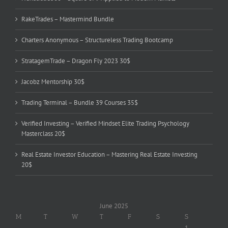
RakeTrades – Mastermind Bundle
Charters Anonymous – Structureless Trading Bootcamp
StratagemTrade – Dragon Fly 2023 30$
Jacobz Mentorship 30$
Trading Terminal – Bundle 39 Courses 35$
Verified Investing – Verified Mindset Elite Trading Psychology
Masterclass 20$
Real Estate Investor Education – Mastering Real Estate Investing
20$
June 2025
M
T
W
T
F
S
S
1