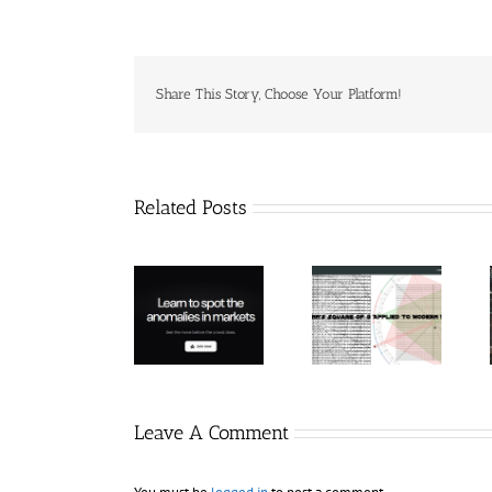
Share This Story, Choose Your Platform!
Related Posts
Hexatrade360
– Square of 9
RakeTrades –
Trade
Applied to
Mastermind
Anomaly
Modern
Bundle
Markets
Leave A Comment