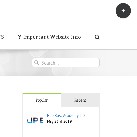
Toggle
Sliding
Bar
Area
US
Important Website Info
Search
for:
Popular
Recent
Flip Boss Academy 2.0
May 23rd, 2019