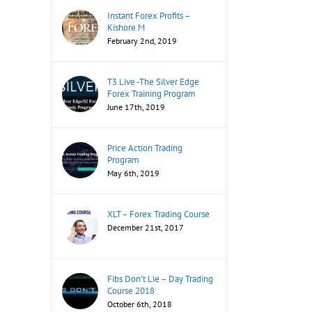
Instant Forex Profits –
Kishore M
February 2nd, 2019
T3 Live -The Silver Edge
Forex Training Program
June 17th, 2019
Price Action Trading
Program
May 6th, 2019
XLT – Forex Trading Course
December 21st, 2017
Fibs Don’t Lie – Day Trading
Course 2018
October 6th, 2018