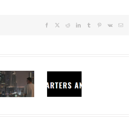
Facebook
X
Reddit
LinkedIn
Tumblr
Pinterest
Vk
Ema
Charters
Anonymous –
Structureless
Trading
Bootcamp