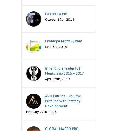
Falcon FX Pro
October 29th, 2018
Envelope Profit System
June 3rd, 2016
Inner Circle Trader ICT
Mentorship 2016 – 2017
April 29th, 2019
Axia Futures – Volume
Profiling with Strategy
Development
February 27th, 2018
GLOBAL MACRO PRO