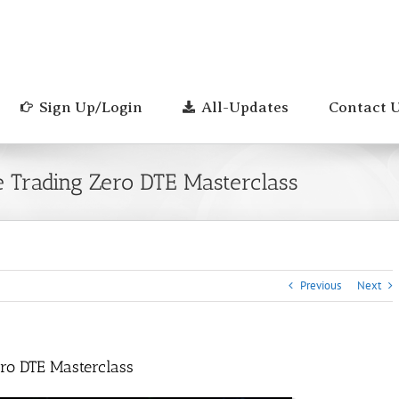
Sign Up/Login
All-Updates
Contact 
e Trading Zero DTE Masterclass
Previous
Next
ero DTE Masterclass