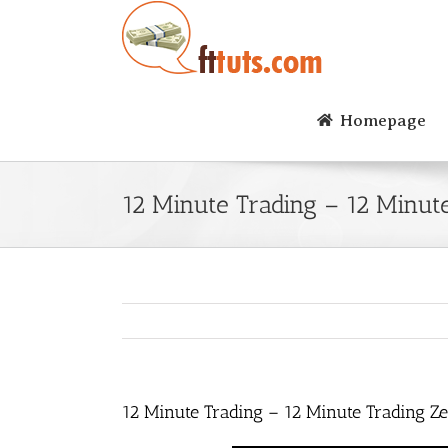
Skip
to
content
Homepage
12 Minute Trading – 12 Minut
12 Minute Trading – 12 Minute Trading Z