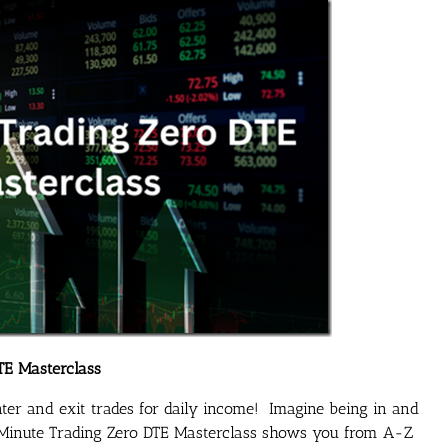
TE Masterclass
enter and exit trades for daily income! Imagine being in and
2 Minute Trading Zero DTE Masterclass shows you from A-Z