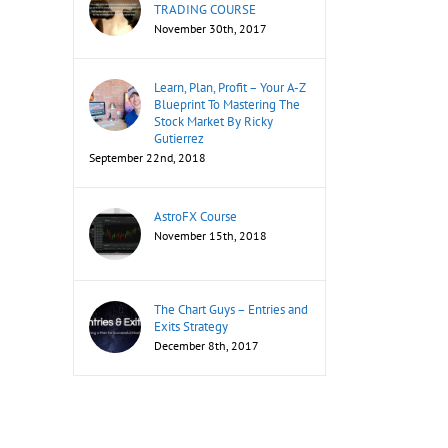
TRADING COURSE
November 30th, 2017
il
Learn, Plan, Profit – Your A-Z
Blueprint To Mastering The
Stock Market By Ricky
Gutierrez
September 22nd, 2018
AstroFX Course
November 15th, 2018
The Chart Guys – Entries and
Exits Strategy
December 8th, 2017