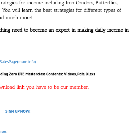
trategies for income including Iron Condors, Butterflies,
You will learn the best strategies for different types of
 and much more!
ything need to become an expert in making daily income in
SalesPage(more info)
ding Zero DTE Masterclass Contents: Videos, Pdfs, Xlsxs
ownload link you have to be our member.
SIGN UP NOW!
rses