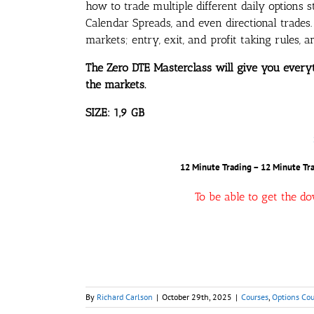
how to trade multiple different daily options s
Calendar Spreads, and even directional trades. 
markets; entry, exit, and profit taking rules,
The Zero DTE Masterclass will give you ever
the markets.
SIZE: 1,9 GB
12 Minute Trading – 12 Minute Tra
To be able to get the d
By
Richard Carlson
|
October 29th, 2025
|
Courses
,
Options Cou