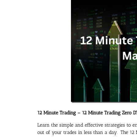
12 Minute Trading – 12 Minute Trading Zero D
Learn the simple and effective strategies to 
out of your trades in less than a day. The 1