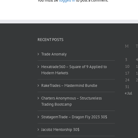
You must be
logged in
to post a comment.
RECENT POSTS
M
T
Trade Anomaly
3
4
10
1
Hexatrade360 – Square of 9 Applied to
Modern Markets
17
1
24
2
RakeTrades – Mastermind Bundle
31
« Jul
Charters Anonymous – Structureless
Trading Bootcamp
StratagemTrade – Dragon Fly 2023 30$
Jacobz Mentorship 30$