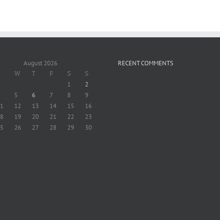
August 2026
RECENT COMMENTS
W
T
F
S
S
1
2
5
6
7
8
9
1
12
13
14
15
16
8
19
20
21
22
23
5
26
27
28
29
30