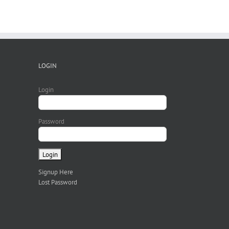
LOGIN
Login
Password
Signup Here
Lost Password