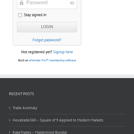
Stay signed in
Forgot password?
Not registered yet?
Signup here
Built on
aMember Pro™ membership software
RECENT POSTS
Trade Anomaly
Hexatrade360 – Square of 9 Applied to Modern Markets
RakeTrades – Mastermind Bundle