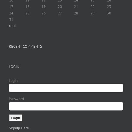
10
11
12
13
14
15
16
17
18
19
20
21
22
23
24
25
26
27
28
29
30
31
« Jul
RECENT COMMENTS
LOGIN
Login
Password
Signup Here