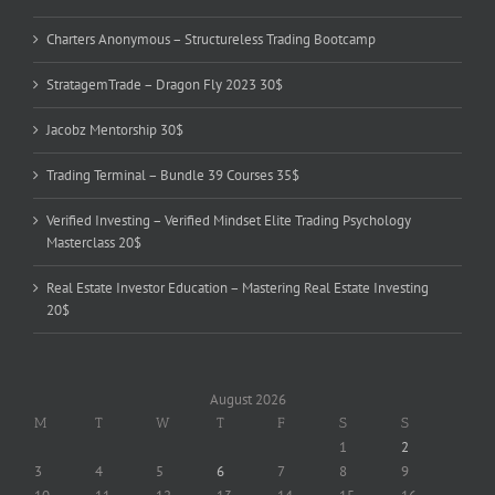
Charters Anonymous – Structureless Trading Bootcamp
StratagemTrade – Dragon Fly 2023 30$
Jacobz Mentorship 30$
Trading Terminal – Bundle 39 Courses 35$
Verified Investing – Verified Mindset Elite Trading Psychology
Masterclass 20$
Real Estate Investor Education – Mastering Real Estate Investing
20$
August 2026
M
T
W
T
F
S
S
1
2
3
4
5
6
7
8
9