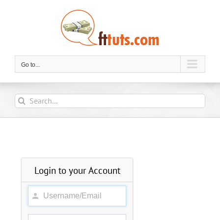
Skip
to
content
Go to...
Search
for:
Login to your Account