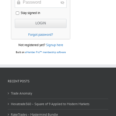
Stay signed in
Forgot password?
Not registered yet?
Signup here
Built on
aMember Pro™ membership software
RECENT POSTS
Trade Anomaly
Hexatrade360 – Square of 9 Applied to Modern Markets
RakeTrades – Mastermind Bundle