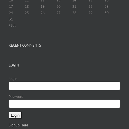
10
11
12
13
14
15
16
17
18
19
20
21
22
23
24
25
26
27
28
29
30
31
« Jul
RECENT COMMENTS
LOGIN
Login
Password
Signup Here