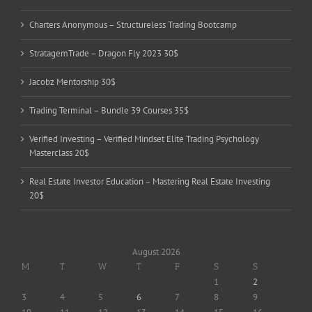
Charters Anonymous – Structureless Trading Bootcamp
StratagemTrade – Dragon Fly 2023 30$
Jacobz Mentorship 30$
Trading Terminal – Bundle 39 Courses 35$
Verified Investing – Verified Mindset Elite Trading Psychology
Masterclass 20$
Real Estate Investor Education – Mastering Real Estate Investing
20$
August 2026
M
T
W
T
F
S
S
1
2
3
4
5
6
7
8
9