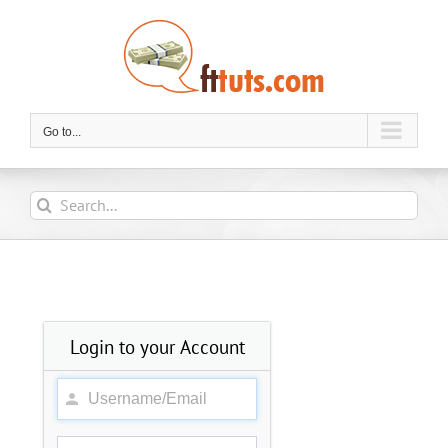
Skip
to
content
Go to...
Search
for:
Login to your Account