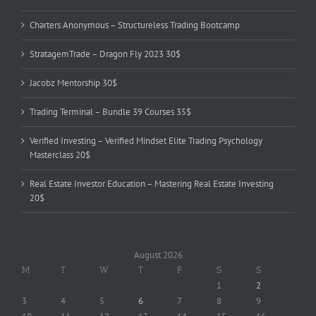
Charters Anonymous – Structureless Trading Bootcamp
StratagemTrade – Dragon Fly 2023 30$
Jacobz Mentorship 30$
Trading Terminal – Bundle 39 Courses 35$
Verified Investing – Verified Mindset Elite Trading Psychology
Masterclass 20$
Real Estate Investor Education – Mastering Real Estate Investing
20$
August 2026
M
T
W
T
F
S
S
1
2
3
4
5
6
7
8
9