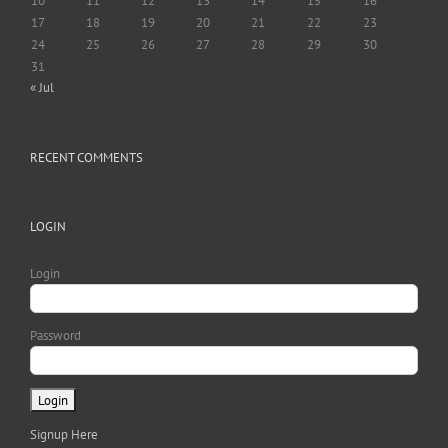
10
11
12
13
14
15
16
17
18
19
20
21
22
23
24
25
26
27
28
29
30
31
« Jul
RECENT COMMENTS
LOGIN
Login
Password
Signup Here