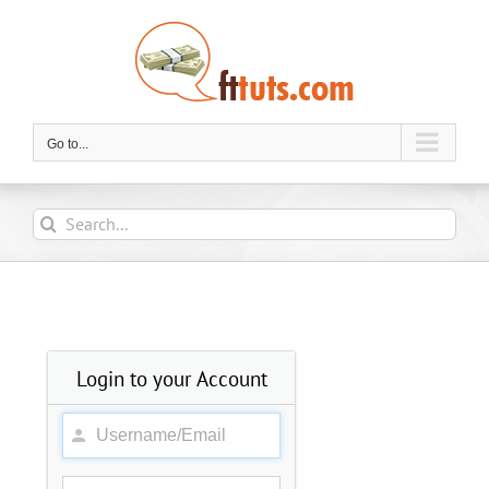
Skip
to
content
Go to...
Search
for:
Login to your Account