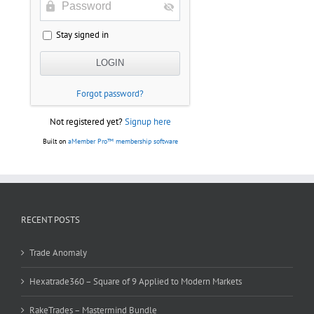
Stay signed in
Forgot password?
Not registered yet?
Signup here
Built on
aMember Pro™ membership software
RECENT POSTS
Trade Anomaly
Hexatrade360 – Square of 9 Applied to Modern Markets
RakeTrades – Mastermind Bundle