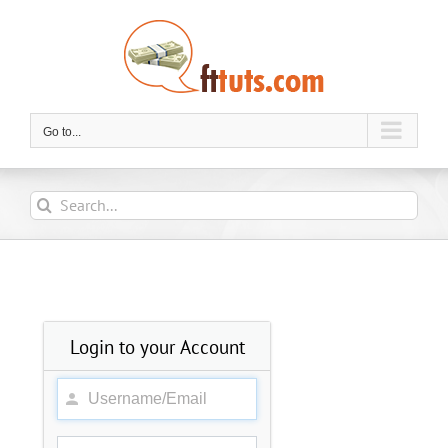
Skip
to
content
Go to...
Search
for:
Login to your Account