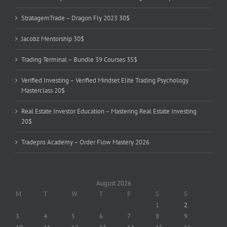
StratagemTrade – Dragon Fly 2023 30$
Jacobz Mentorship 30$
Trading Terminal – Bundle 39 Courses 35$
Verified Investing – Verified Mindset Elite Trading Psychology
Masterclass 20$
Real Estate Investor Education – Mastering Real Estate Investing
20$
Tradepro Academy – Order Flow Mastery 2026
August 2026
M
T
W
T
F
S
S
1
2
3
4
5
6
7
8
9