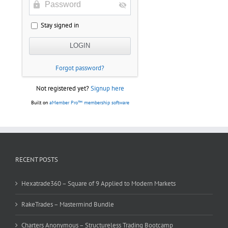
Stay signed in
Forgot password?
Not registered yet?
Signup here
Built on
aMember Pro™ membership software
RECENT POSTS
Hexatrade360 – Square of 9 Applied to Modern Markets
RakeTrades – Mastermind Bundle
Charters Anonymous – Structureless Trading Bootcamp