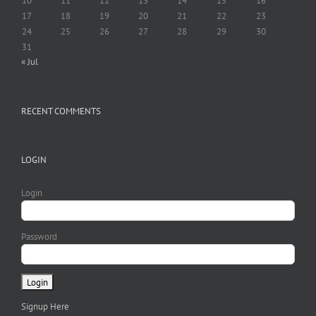
10
11
12
13
14
15
16
17
18
19
20
21
22
23
24
25
26
27
28
29
30
31
« Jul
RECENT COMMENTS
LOGIN
Login
Password
Signup Here