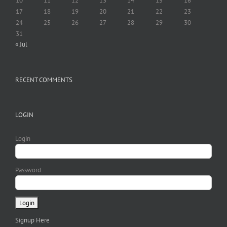
10
11
12
13
14
15
16
17
18
19
20
21
22
23
24
25
26
27
28
29
30
31
« Jul
RECENT COMMENTS
LOGIN
Login
Password
Signup Here