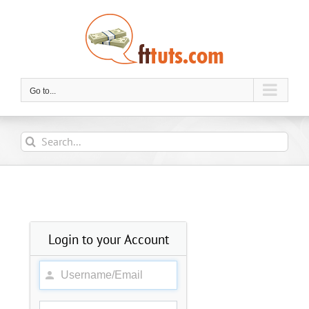
Skip
to
content
Go to...
Search
for:
Login to your Account