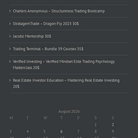
Charters Anonymous – Structureless Trading Bootcamp
StratagemTrade – Dragon Fly 2023 30$
Jacobz Mentorship 30$
Trading Terminal – Bundle 39 Courses 35$
Verified Investing – Verified Mindset Elite Trading Psychology
Masterclass 20$
Real Estate Investor Education – Mastering Real Estate Investing
20$
August 2026
M
T
W
T
F
S
S
1
2
3
4
5
6
7
8
9