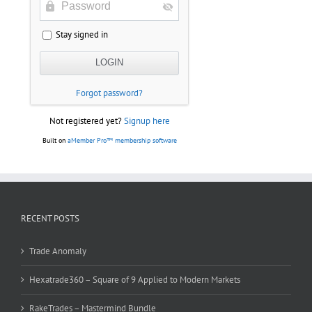
Stay signed in
Forgot password?
Not registered yet?
Signup here
Built on
aMember Pro™ membership software
RECENT POSTS
Trade Anomaly
Hexatrade360 – Square of 9 Applied to Modern Markets
RakeTrades – Mastermind Bundle