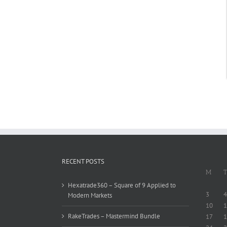
RECENT POSTS
M
T
Hexatrade360 – Square of 9 Applied to
3
4
Modern Markets
10
1
RakeTrades – Mastermind Bundle
17
1