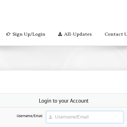
Sign Up/Login
All-Updates
Contact 
Login to your Account
Username/Email