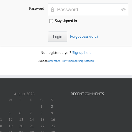
Password
Stay signed in
Forgot password?
Not registered yet?
Signup here
Built on
aMember Pro™ membership software
August 2026
RECENT COMMENTS
W
T
F
S
S
1
2
5
6
7
8
9
1
12
13
14
15
16
8
19
20
21
22
23