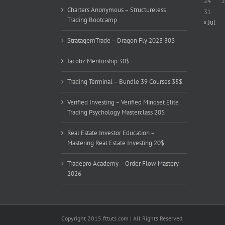
24
2
Charters Anonymous – Structureless
31
Trading Bootcamp
« Jul
StratagemTrade – Dragon Fly 2023 30$
Jacobz Mentorship 30$
Trading Terminal – Bundle 39 Courses 35$
Verified Investing – Verified Mindset Elite
Trading Psychology Masterclass 20$
Real Estate Investor Education –
Mastering Real Estate Investing 20$
Tradepro Academy – Order Flow Mastery
2026
Copyright 2015 fttuts.com | All Rights Reserved