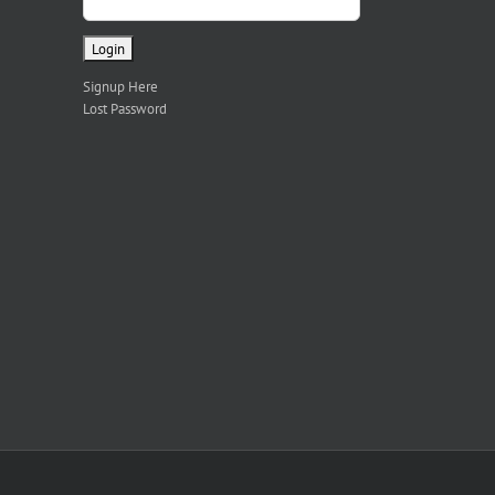
Signup Here
Lost Password