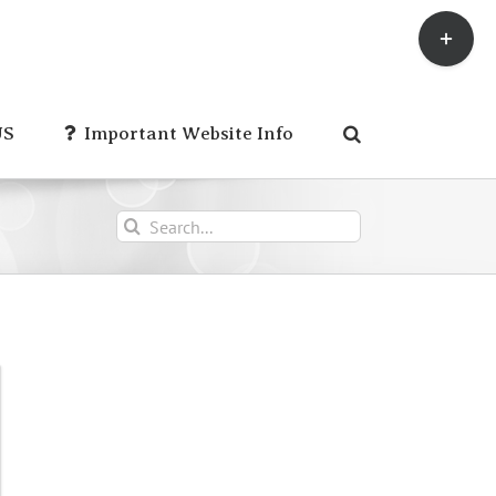
Toggle
Sliding
Bar
Area
US
Important Website Info
Search
for: